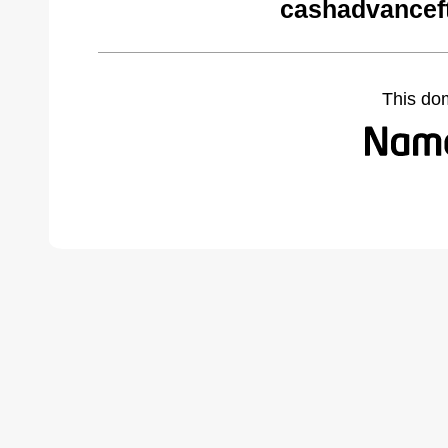
cashadvancef
This do